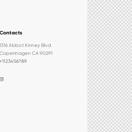
Contacts
1316 Abbot Kinney Blvd.
Copenhagen CA 90291
+1123456789