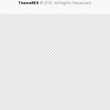
ThemeREX
© {{Y}}. All Rights Reserved.