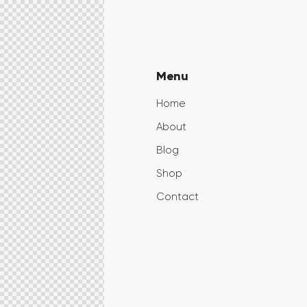
Menu
Home
About
Blog
Shop
Contact