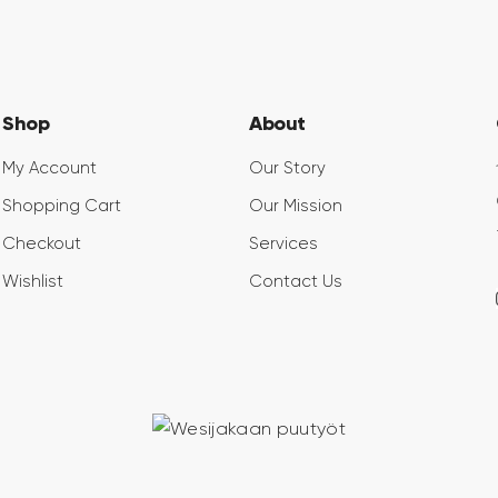
Shop
About
My Account
Our Story
Shopping Cart
Our Mission
Checkout
Services
Wishlist
Contact Us